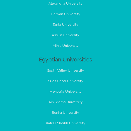
Alexandria University
Helwan University
Tanta University
Assiut University
Minia University
Egyptian Universities
South Valley University
Suez Canal University
Menoufia University
Ain Shams University
Benha University
Kafr El Sheikh University