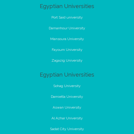
Egyptian Universities
Port Said university
Damanhour University
Mansoura University
Fayoum University
Zagazig University
Egyptian Universities
Sohag University
Damietta University
Aswan University
Al Azhar University
Sadat City University