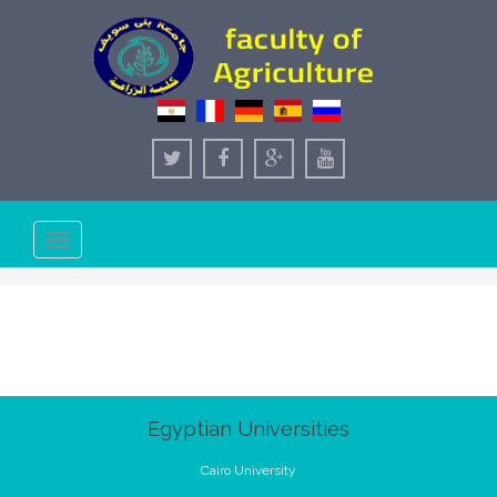
Toggle
navigation
Egyptian Universities
Cairo University