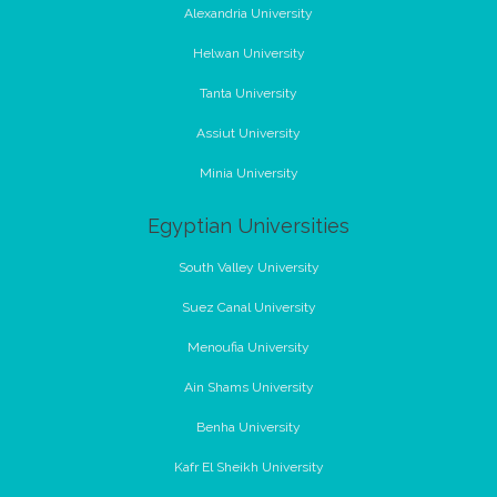
Alexandria University
Helwan University
Tanta University
Assiut University
Minia University
Egyptian Universities
South Valley University
Suez Canal University
Menoufia University
Ain Shams University
Benha University
Kafr El Sheikh University