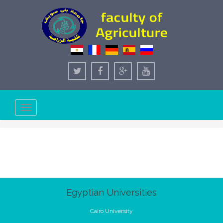
Toggle
navigation
Egyptian Universities
Cairo University