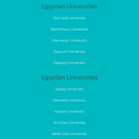
Egyptian Universities
Port Said university
Damanhour University
Mansoura University
Fayoum University
Zagazig University
Egyptian Universities
Sohag University
Damietta University
Aswan University
Al Azhar University
Sadat City University