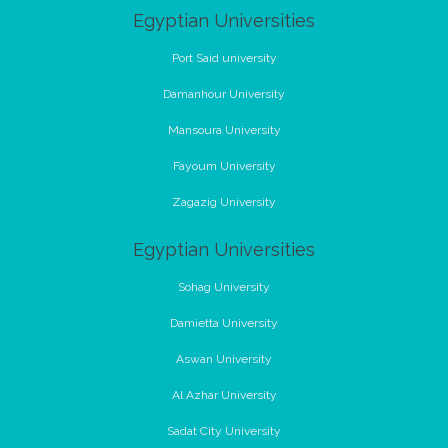
Egyptian Universities
Port Said university
Damanhour University
Mansoura University
Fayoum University
Zagazig University
Egyptian Universities
Sohag University
Damietta University
Aswan University
Al Azhar University
Sadat City University