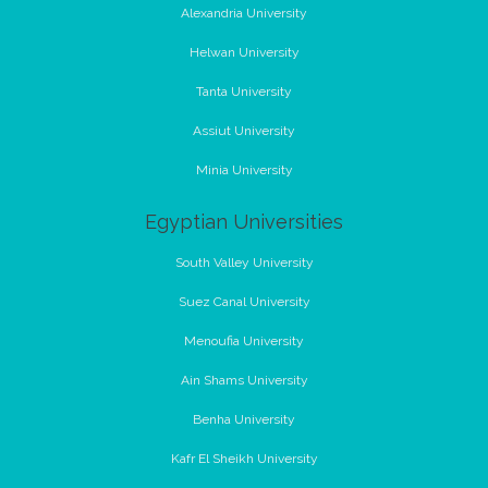
Alexandria University
Helwan University
Tanta University
Assiut University
Minia University
Egyptian Universities
South Valley University
Suez Canal University
Menoufia University
Ain Shams University
Benha University
Kafr El Sheikh University