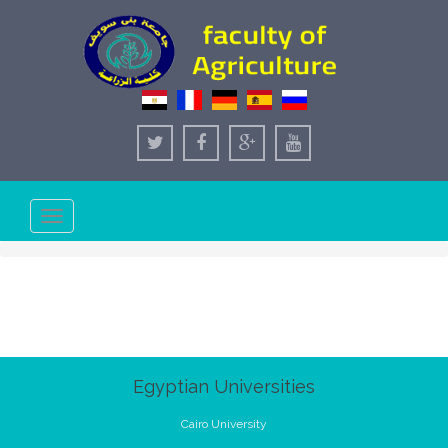
Toggle
navigation
Egyptian Universities
Cairo University