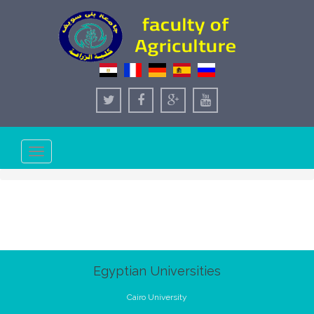
Toggle
navigation
Egyptian Universities
Cairo University