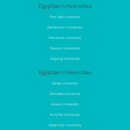
Egyptian Universities
Port Said university
Damanhour University
Mansoura University
Fayoum University
Zagazig University
Egyptian Universities
Sohag University
Damietta University
Aswan University
Al Azhar University
Sadat City University