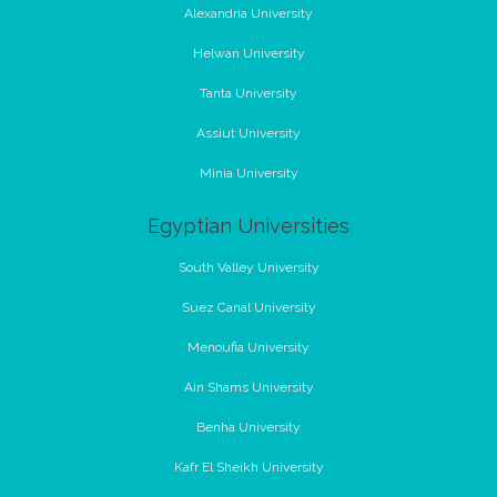
Alexandria University
Helwan University
Tanta University
Assiut University
Minia University
Egyptian Universities
South Valley University
Suez Canal University
Menoufia University
Ain Shams University
Benha University
Kafr El Sheikh University