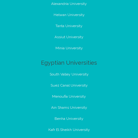
Alexandria University
Helwan University
Tanta University
Assiut University
Minia University
Egyptian Universities
South Valley University
Suez Canal University
Menoufia University
Ain Shams University
Benha University
Kafr El Sheikh University