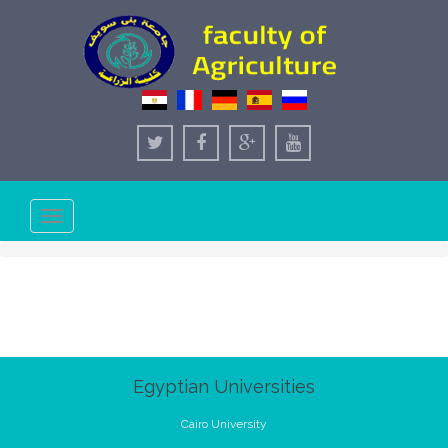
Toggle
navigation
Egyptian Universities
Cairo University