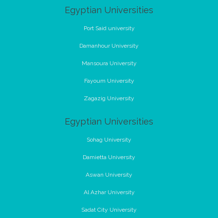
Egyptian Universities
Port Said university
Damanhour University
Mansoura University
Fayoum University
Zagazig University
Egyptian Universities
Sohag University
Damietta University
Aswan University
Al Azhar University
Sadat City University