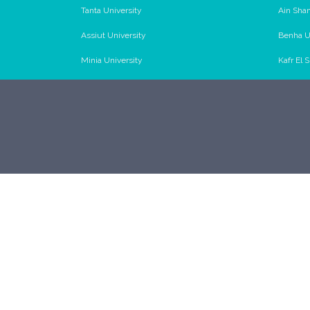
Tanta University
Ain Sha
Assiut University
Benha U
Minia University
Kafr El 