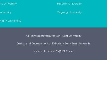
ms University
Fayoum University
niversity
Zagazig University
Sheikh University
All Rights reserved© for Beni-Suef University
Design and Development of E-Portal - Beni-Suef University
visitors of the site 2897182 Visitor