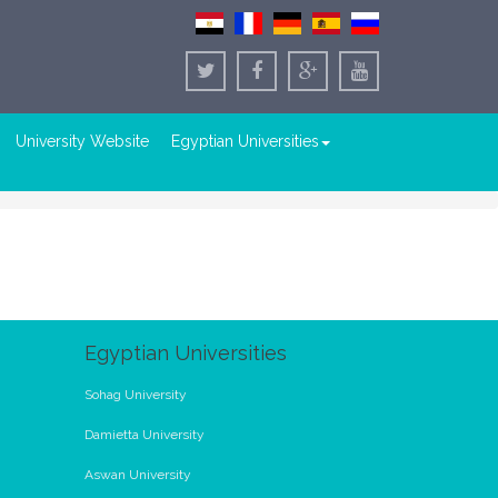
University Website
Egyptian Universities
Egyptian Universities
Sohag University
Damietta University
Aswan University