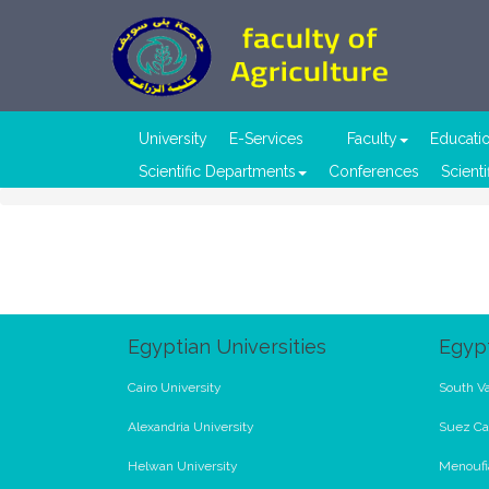
University
E-Services
Faculty
Educati
Scientific Departments
Conferences
Scienti
Egyptian Universities
Egypt
Cairo University
South Va
Alexandria University
Suez Ca
Helwan University
Menoufi