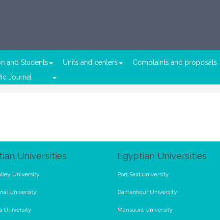
on and Students
Units and centers
Complaints and proposals
fic Journal
ian Universities
Egyptian Universities
lley University
Port Said university
nal University
Damanhour University
a University
Mansoura University