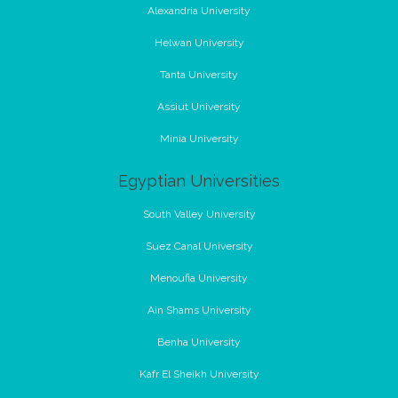
Alexandria University
Helwan University
Tanta University
Assiut University
Minia University
Egyptian Universities
South Valley University
Suez Canal University
Menoufia University
Ain Shams University
Benha University
Kafr El Sheikh University