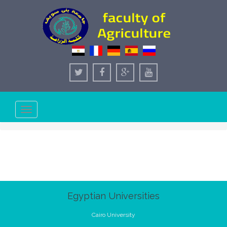
Toggle
navigation
Egyptian Universities
Cairo University