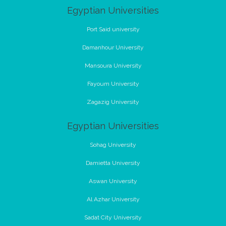
Egyptian Universities
Port Said university
Damanhour University
Mansoura University
Fayoum University
Zagazig University
Egyptian Universities
Sohag University
Damietta University
Aswan University
Al Azhar University
Sadat City University