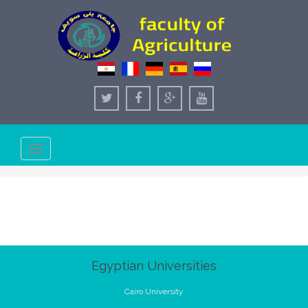
Toggle
navigation
Egyptian Universities
Cairo University