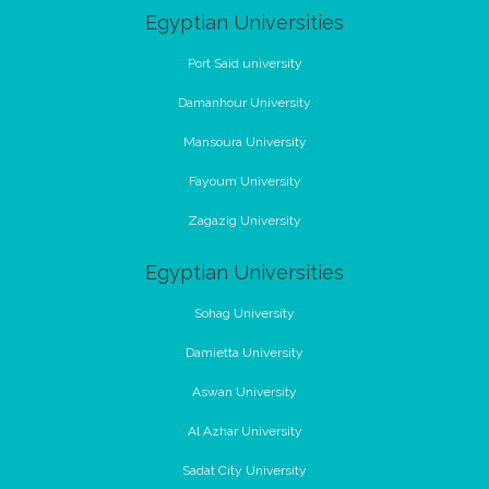
Egyptian Universities
Port Said university
Damanhour University
Mansoura University
Fayoum University
Zagazig University
Egyptian Universities
Sohag University
Damietta University
Aswan University
Al Azhar University
Sadat City University