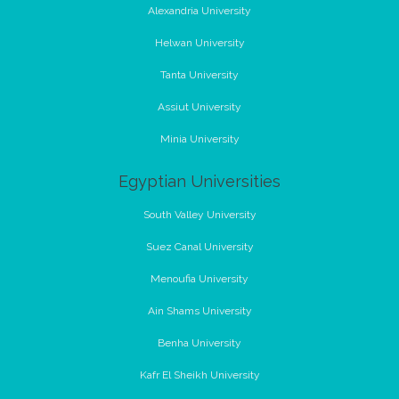
Alexandria University
Helwan University
Tanta University
Assiut University
Minia University
Egyptian Universities
South Valley University
Suez Canal University
Menoufia University
Ain Shams University
Benha University
Kafr El Sheikh University