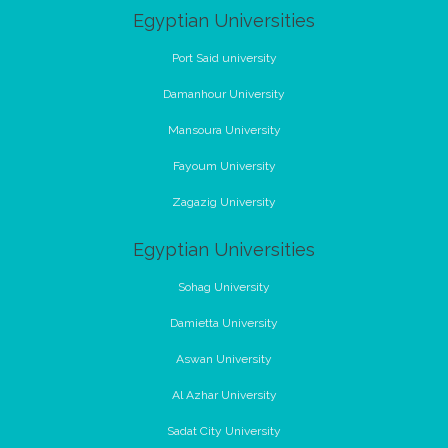
Egyptian Universities
Port Said university
Damanhour University
Mansoura University
Fayoum University
Zagazig University
Egyptian Universities
Sohag University
Damietta University
Aswan University
Al Azhar University
Sadat City University