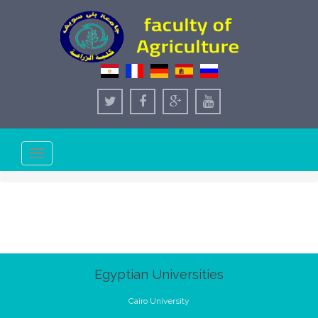
Toggle
navigation
Egyptian Universities
Cairo University