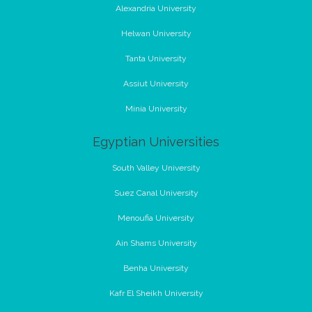
Alexandria University
Helwan University
Tanta University
Assiut University
Minia University
Egyptian Universities
South Valley University
Suez Canal University
Menoufia University
Ain Shams University
Benha University
Kafr El Sheikh University