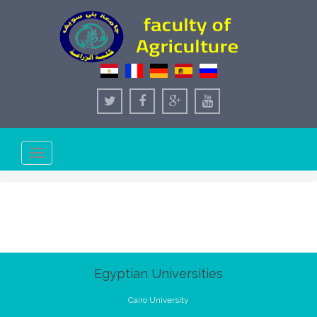
Toggle
navigation
Egyptian Universities
Cairo University