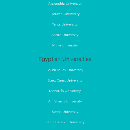
Alexandria University
Helwan University
Tanta University
Assiut University
Minia University
Egyptian Universities
South Valley University
Suez Canal University
Menoufia University
Ain Shams University
Benha University
Kafr El Sheikh University