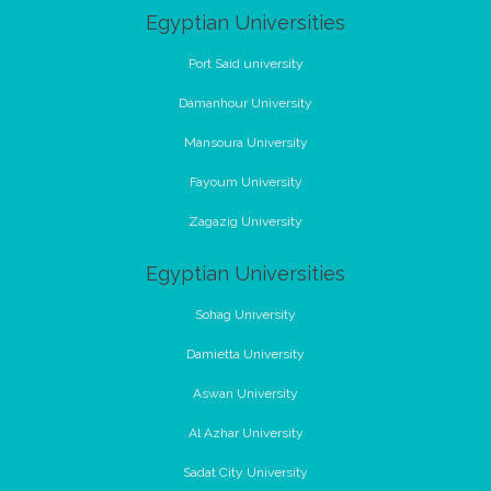
Egyptian Universities
Port Said university
Damanhour University
Mansoura University
Fayoum University
Zagazig University
Egyptian Universities
Sohag University
Damietta University
Aswan University
Al Azhar University
Sadat City University