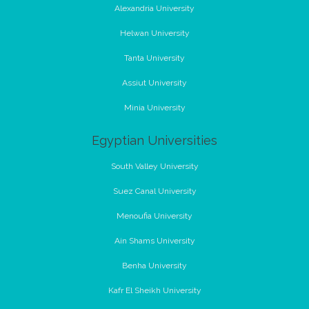
Alexandria University
Helwan University
Tanta University
Assiut University
Minia University
Egyptian Universities
South Valley University
Suez Canal University
Menoufia University
Ain Shams University
Benha University
Kafr El Sheikh University