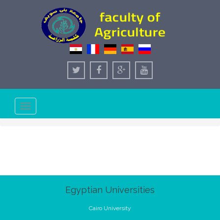
Toggle
navigation
Egyptian Universities
Cairo University