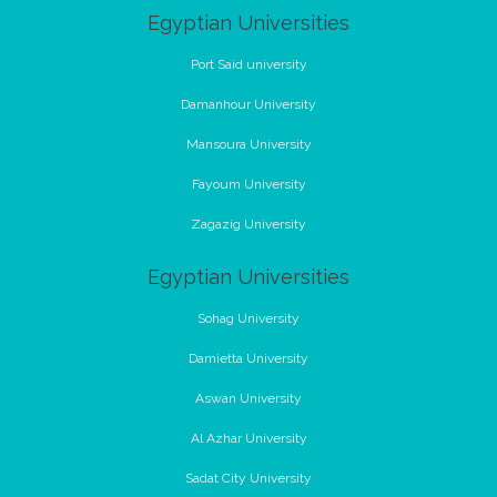
Egyptian Universities
Port Said university
Damanhour University
Mansoura University
Fayoum University
Zagazig University
Egyptian Universities
Sohag University
Damietta University
Aswan University
Al Azhar University
Sadat City University