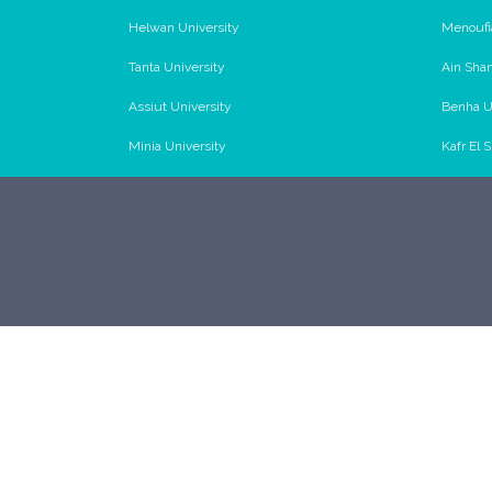
Helwan University
Menoufi
Tanta University
Ain Sha
Assiut University
Benha U
Minia University
Kafr El 