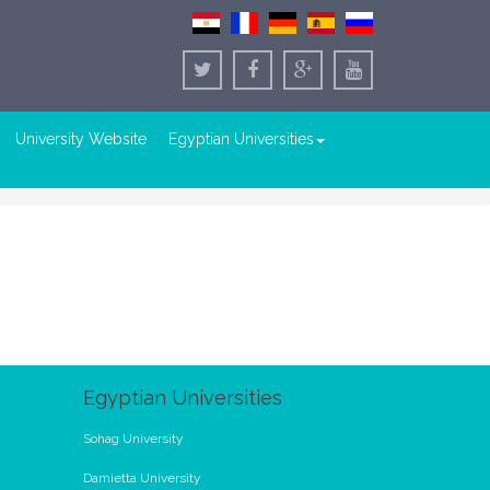
University Website
Egyptian Universities
Egyptian Universities
Sohag University
Damietta University