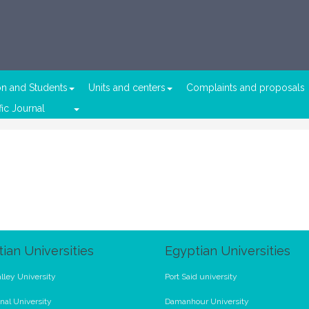
on and Students
Units and centers
Complaints and proposals
fic Journal
ian Universities
Egyptian Universities
lley University
Port Said university
nal University
Damanhour University