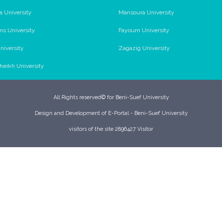
a University
Mansoura University
ms University
Fayoum University
niversity
Zagazig University
Sheikh University
All Rights reserved© for Beni-Suef University
Design and Development of E-Portal - Beni-Suef University
visitors of the site 2896427 Visitor