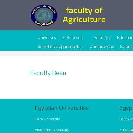
University
E-Services
Faculty
Educati
Scientific Departments
Conferences
Scienti
Faculty Dean
Egyptian Universities
Egypt
Cairo University
South Va
Alexandria University
Suez Ca