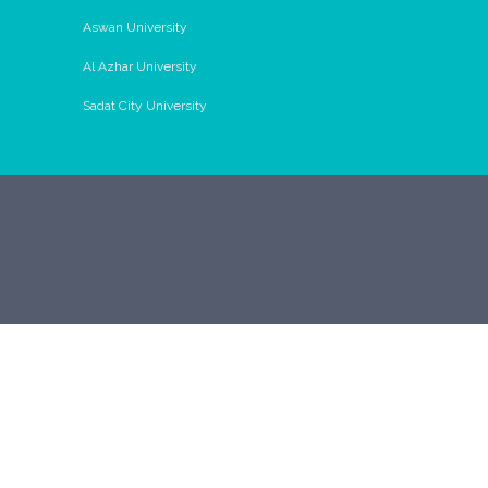
Aswan University
Al Azhar University
Sadat City University