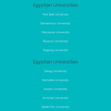
Egyptian Universities
Port Said university
Damanhour University
Mansoura University
Fayoum University
Zagazig University
Egyptian Universities
Sohag University
Damietta University
Aswan University
Al Azhar University
Sadat City University