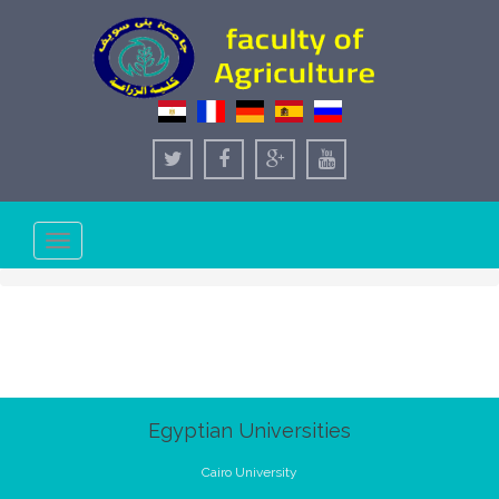
Toggle
navigation
Egyptian Universities
Cairo University