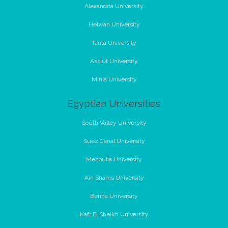
Alexandria University
Helwan University
Tanta University
Assiut University
Minia University
Egyptian Universities
South Valley University
Suez Canal University
Menoufia University
Ain Shams University
Benha University
Kafr El Sheikh University