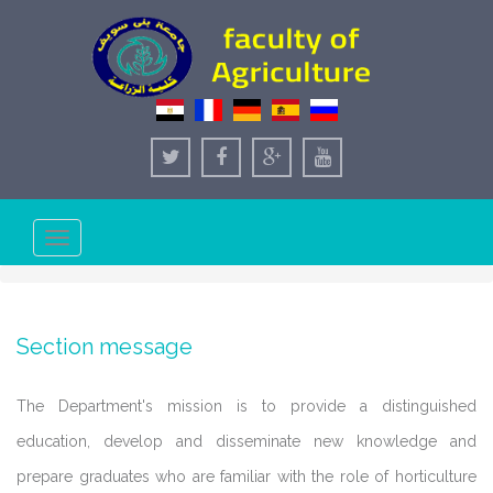
Toggle
navigation
Section message
The Department's mission is to provide a distinguished
education, develop and disseminate new knowledge and
prepare graduates who are familiar with the role of horticulture