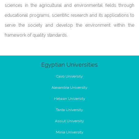
sciences in the agricultural and environmental fields through
educational programs, scientific research and its applications to
serve the society and develop the environment within the
framework of quality standards.
Egyptian Universities
Cairo University
Alexandria University
Helwan University
Tanta University
Assiut University
Minia University