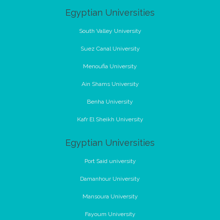
Egyptian Universities
South Valley University
Suez Canal University
Menoufia University
Ain Shams University
Benha University
Kafr El Sheikh University
Egyptian Universities
Port Said university
Damanhour University
Mansoura University
Fayoum University