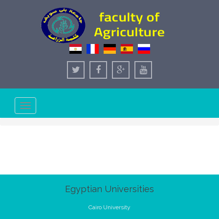
Toggle
navigation
Egyptian Universities
Cairo University