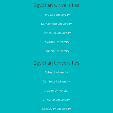
Egyptian Universities
Port Said university
Damanhour University
Mansoura University
Fayoum University
Zagazig University
Egyptian Universities
Sohag University
Damietta University
Aswan University
Al Azhar University
Sadat City University