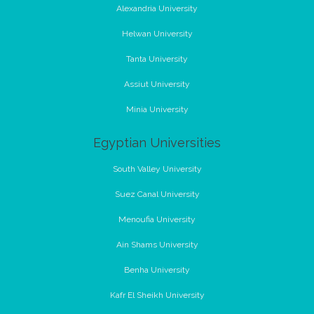
Alexandria University
Helwan University
Tanta University
Assiut University
Minia University
Egyptian Universities
South Valley University
Suez Canal University
Menoufia University
Ain Shams University
Benha University
Kafr El Sheikh University