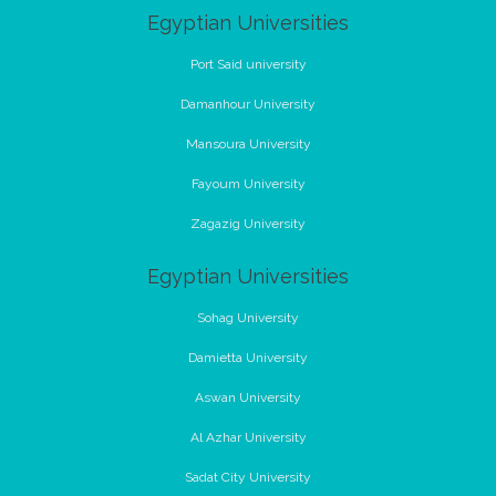
Egyptian Universities
Port Said university
Damanhour University
Mansoura University
Fayoum University
Zagazig University
Egyptian Universities
Sohag University
Damietta University
Aswan University
Al Azhar University
Sadat City University