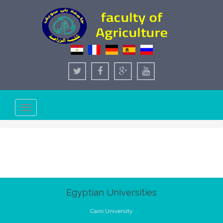
Toggle
navigation
Egyptian Universities
Cairo University