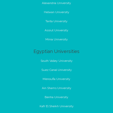
Alexandria University
Helwan University
Tanta University
Assiut University
Minia University
Egyptian Universities
South Valley University
Suez Canal University
Menoufia University
Ain Shams University
Benha University
Kafr El Sheikh University