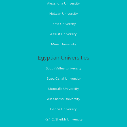
Alexandria University
Helwan University
Tanta University
Assiut University
Minia University
Egyptian Universities
South Valley University
Suez Canal University
Menoufia University
Ain Shams University
Benha University
Kafr El Sheikh University