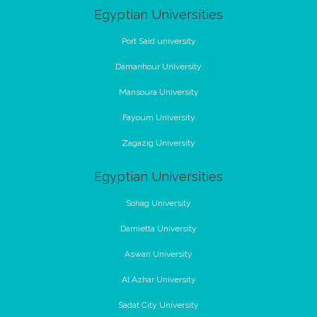
Egyptian Universities
Port Said university
Damanhour University
Mansoura University
Fayoum University
Zagazig University
Egyptian Universities
Sohag University
Damietta University
Aswan University
Al Azhar University
Sadat City University