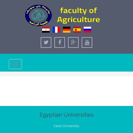
Toggle
navigation
Egyptian Universities
Cairo University