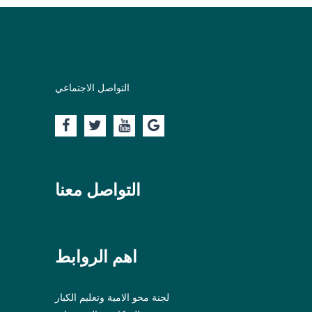
التواصل الاجتماعي
التواصل معنا
اهم الروابط
لجنة محو الامية وتعليم الكبار