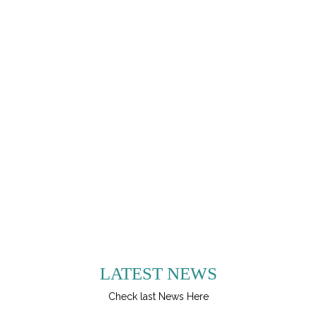
LATEST NEWS
Check last News Here