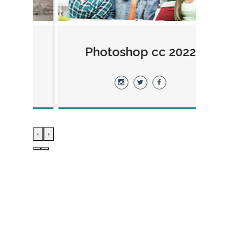
2
Indesign cc 2022
›
‹