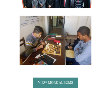
VIEW MORE ALBUMS