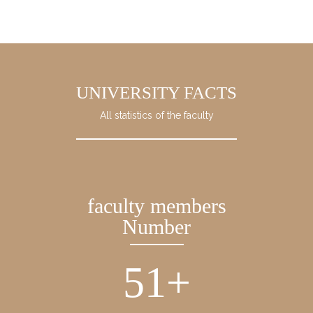
UNIVERSITY FACTS
All statistics of the faculty
faculty members
Number
51
+