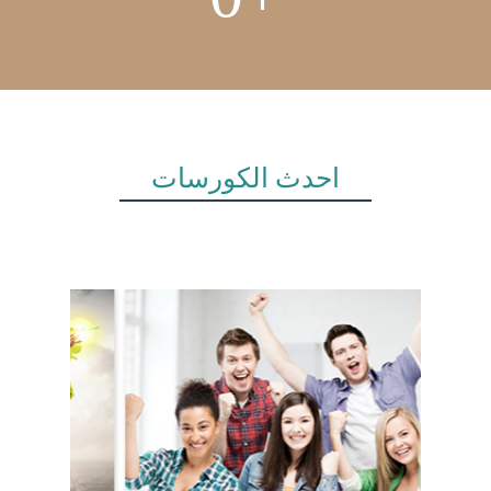
أحدث الكورسات