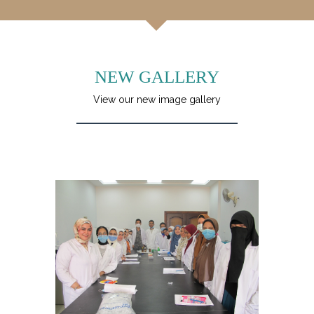
NEW GALLERY
View our new image gallery