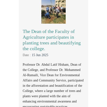
The Dean of the Faculty of
Agriculture participates in
planting trees and beautifying
the college.
Date :
15 Jun 2025
Professor Dr. Abdul Latif Hisham, Dean of
the College, and Professor Dr. Mohammed
Al-Rumaili, Vice Dean for Environmental
Affairs and Community Service, participated
in the afforestation and beautification of the
College, where a large number of trees and
plants were planted with the aim of
enhancing environmental awareness and
encouraging sustainable practices.