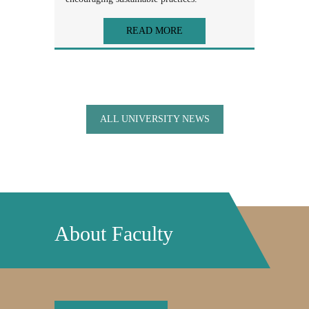
READ MORE
ALL UNIVERSITY NEWS
About Faculty