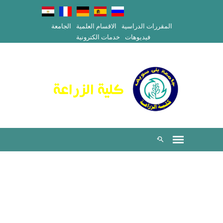
الجامعة
الاقسام العلمية
المقررات الدراسية
خدمات الكترونية
فيديوهات