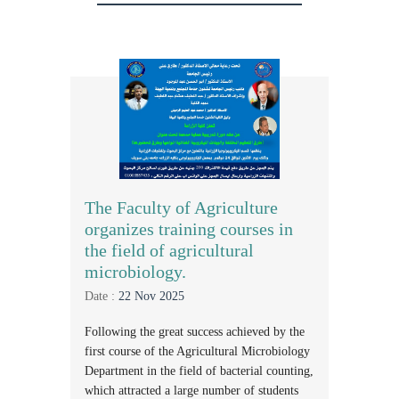
The Faculty of Agriculture
organizes training courses in
the field of agricultural
microbiology.
Date :
22 Nov 2025
Following the great success achieved by the
first course of the Agricultural Microbiology
Department in the field of bacterial counting,
which attracted a large number of students