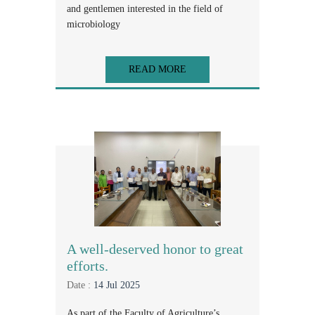
and gentlemen interested in the field of
microbiology
READ MORE
A well-deserved honor to great
efforts.
Date :
14 Jul 2025
As part of the Faculty of Agriculture’s