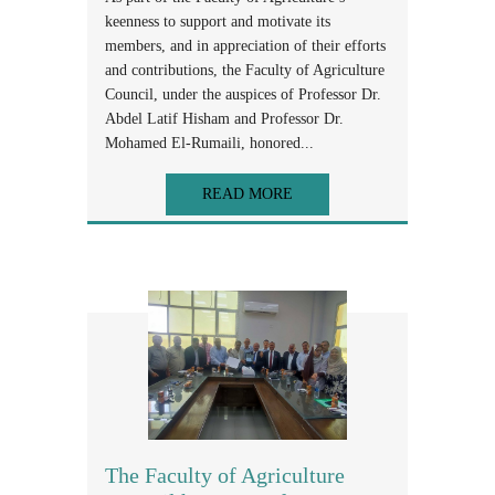
keenness to support and motivate its
members, and in appreciation of their efforts
and contributions, the Faculty of Agriculture
Council, under the auspices of Professor Dr.
Abdel Latif Hisham and Professor Dr.
Mohamed El-Rumaili, honored...
READ MORE
The Faculty of Agriculture