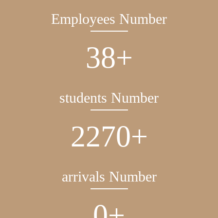
Employees Number
38
+
students Number
2270
+
arrivals Number
0
+