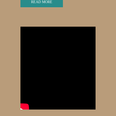
READ MORE