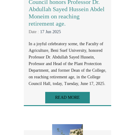
Council honors Professor Dr.
Abdullah Sayed Hussein Abdel
Moneim on reaching
retirement age.
Date :
17 Jun 2025
In a joyful celebratory scene, the Faculty of
Agriculture, Beni Suef University, honored
Professor Dr. Abdullah Sayed Hussein,
Professor and Head of the Plant Protection
Department, and former Dean of the College,
on reaching retirement age, in the College
Council Hall, today, Tuesday, June 17, 2025.
READ MORE